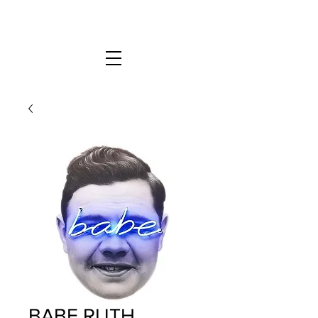
BABE RUTH