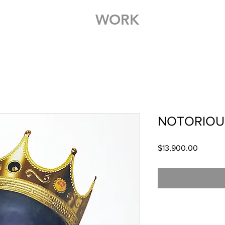
WORK
NOTORIOUS
Price
$13,900.00