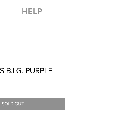
HELP
 B.I.G. PURPLE
SOLD OUT