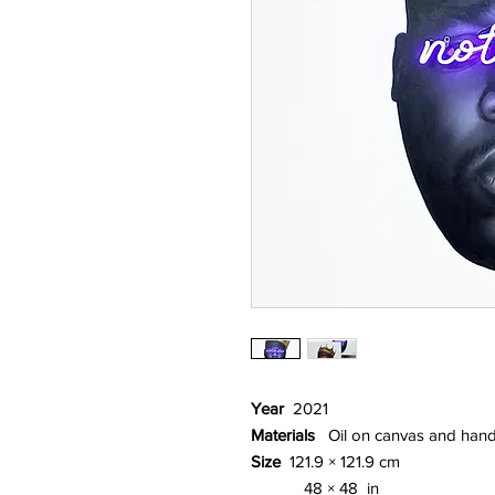
Year
2021
Materials
Oil on canvas and hand
Size
121.9 × 121.9 cm
48 × 48 in