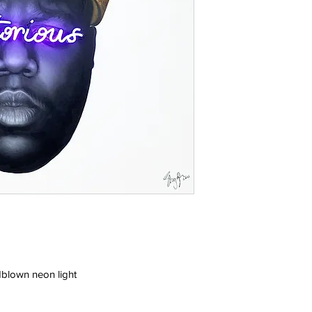
blown neon light